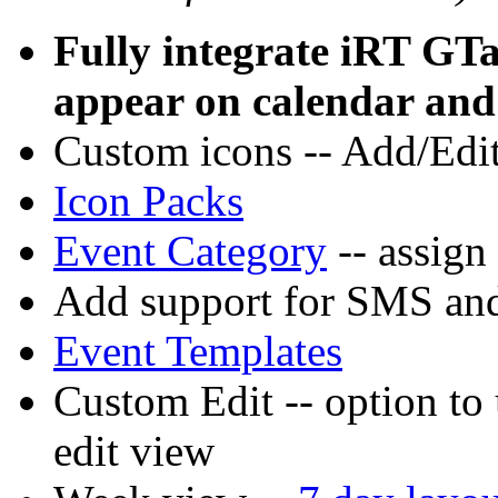
Fully integrate iRT GTa
appear on calendar and 
Custom icons -- Add/Edit
Icon Packs
Event Category
-- assign
Add support for SMS and
Event Templates
Custom Edit -- option to
edit view