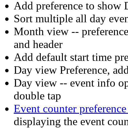
Add preference to show 
Sort multiple all day eve
Month view -- preference 
and header
Add default start time pr
Day view Preference, ad
Day view -- event info op
double tap
Event counter preferenc
displaying the event coun