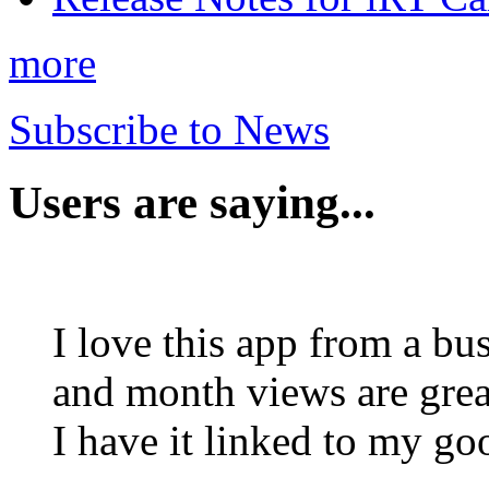
more
Subscribe to News
Users are saying...
I love this app from a bu
and month views are grea
I have it linked to my g