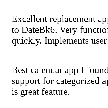
Excellent replacement ap
to DateBk6. Very functio
quickly. Implements user
Best calendar app I foun
support for categorized a
is great feature.