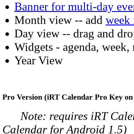
Banner for multi-day eve
Month view -- add
week 
Day view -- drag and dro
Widgets - agenda, week
Year View
Pro Version (iRT Calendar Pro Key on
Note: requires iRT Calen
Calendar for Android 1.5)