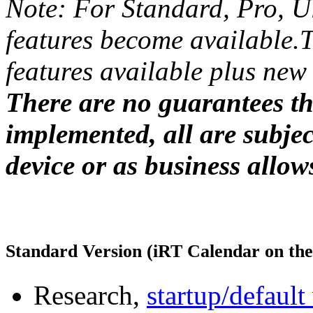
Note: For Standard, Pro, Ul
features become available.
features available plus new 
There are no guarantees tha
implemented, all are subject
device or as business allow
Standard Version (iRT Calendar on th
Research,
startup/defaul