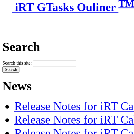
T
iRT GTasks Ouliner
Search
Search this site:
News
Release Notes for iRT Ca
Release Notes for iRT Ca
Release Notes for iRT Ca