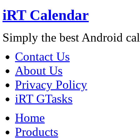
iRT Calendar
Simply the best Android ca
Contact Us
About Us
Privacy Policy
iRT GTasks
Home
Products