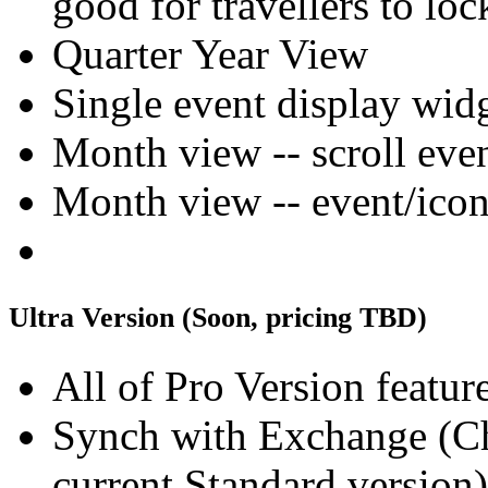
good for travellers to lo
Quarter Year View
Single event display wid
Month view -- scroll ev
Month view -- event/icon 
Ultra Version (Soon, pricing TBD)
All of Pro Version feature
Synch with Exchange (Che
current Standard version)