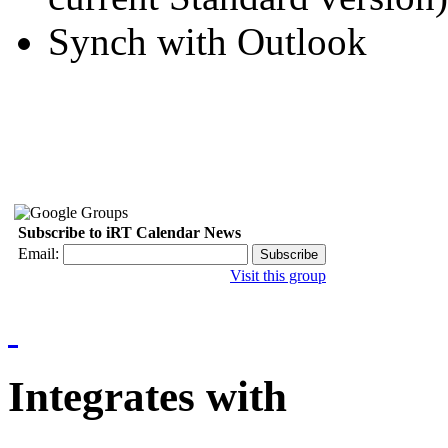
Synch with Outlook
Subscribe to iRT Calendar News
Email:
Visit this group
Integrates with