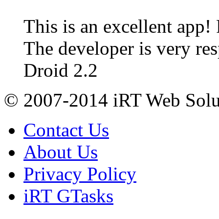
This is an excellent app!
The developer is very re
Droid 2.2
© 2007-2014 iRT Web Solut
Contact Us
About Us
Privacy Policy
iRT GTasks