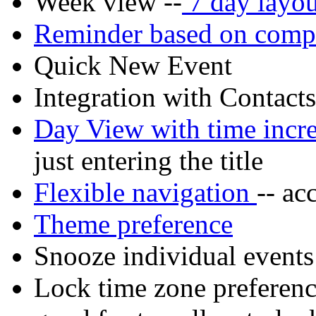
Week view --
7 day layou
Reminder based on compl
Quick New Event
Integration with Contact
Day View with time inc
just entering the title
Flexible navigation
-- ac
Theme preference
Snooze individual events
Lock time zone preference