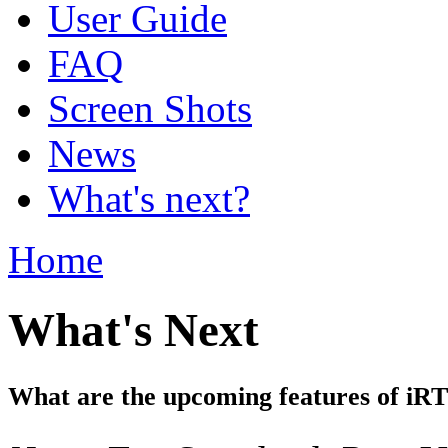
User Guide
FAQ
Screen Shots
News
What's next?
Home
What's Next
What are the upcoming features of iR