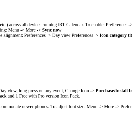
 etc.) across all devices running iRT Calendar. To enable: Preferences 
ncing: Menu -> More ->
Sync now
itle alignment: Preferences -> Day view Preferences ->
Icon category ti
n Day view, long press on any event, Change Icon ->
Purchase/Install Ic
Pack and 1 Free with Pro version Icon Pack.
ccommodate newer phones. To adjust font size: Menu -> More -> Prefe