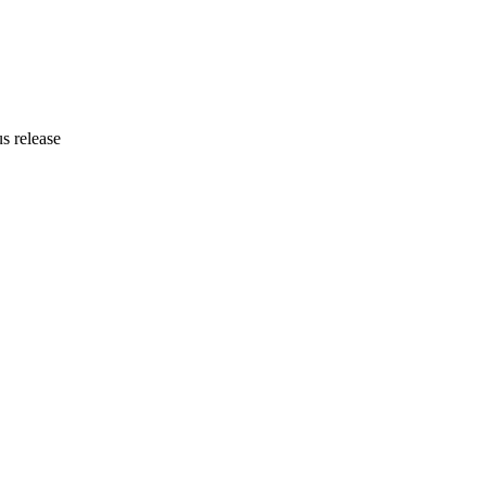
us release