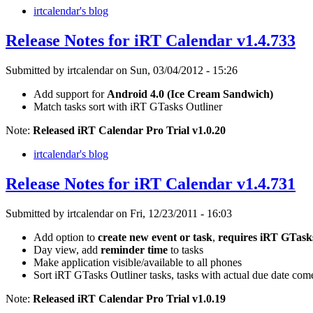
irtcalendar's blog
Release Notes for iRT Calendar v1.4.733
Submitted by irtcalendar on Sun, 03/04/2012 - 15:26
Add support for
Android 4.0 (Ice Cream Sandwich)
Match tasks sort with iRT GTasks Outliner
Note:
Released iRT Calendar Pro Trial v1.0.20
irtcalendar's blog
Release Notes for iRT Calendar v1.4.731
Submitted by irtcalendar on Fri, 12/23/2011 - 16:03
Add option to
create new event or task
,
requires iRT GTasks
Day view, add
reminder time
to tasks
Make application visible/available to all phones
Sort iRT GTasks Outliner tasks, tasks with actual due date come 
Note:
Released iRT Calendar Pro Trial v1.0.19