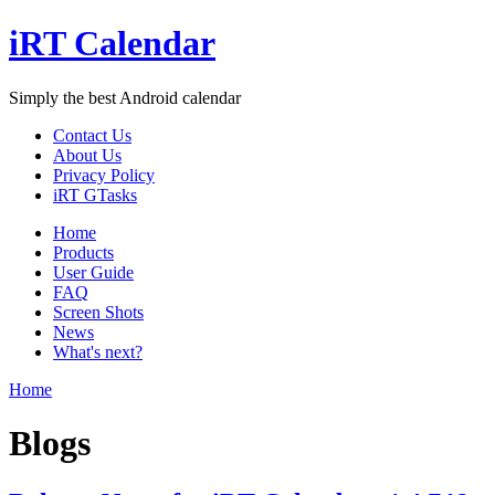
iRT Calendar
Simply the best Android calendar
Contact Us
About Us
Privacy Policy
iRT GTasks
Home
Products
User Guide
FAQ
Screen Shots
News
What's next?
Home
Blogs