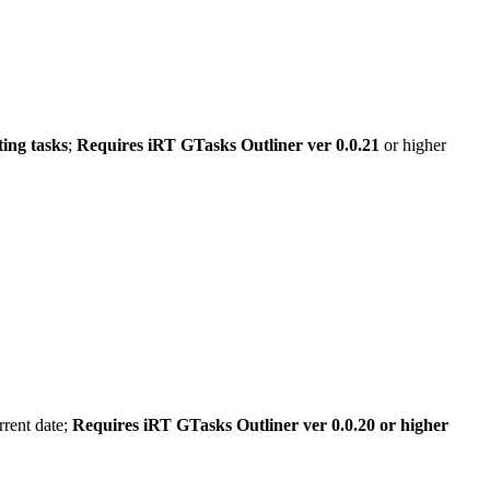
ting tasks
;
Requires iRT GTasks Outliner ver 0.0.21
or higher
rrent date;
Requires iRT GTasks Outliner ver 0.0.20 or higher