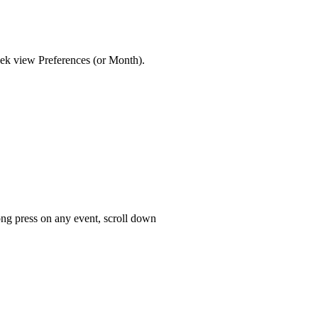
eek view Preferences (or Month).
long press on any event, scroll down