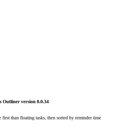
 Outliner version 0.0.34
first than floating tasks, then sorted by reminder time