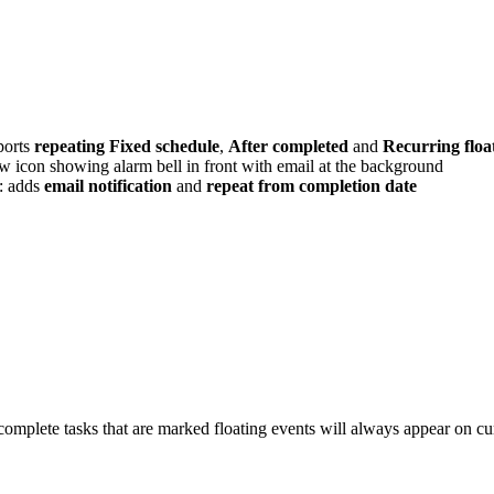
ports
repeating Fixed schedule
,
After completed
and
Recurring floa
w icon showing alarm bell in front with email at the background
: adds
email notification
and
repeat from completion date
ncomplete tasks that are marked floating events will always appear on cu