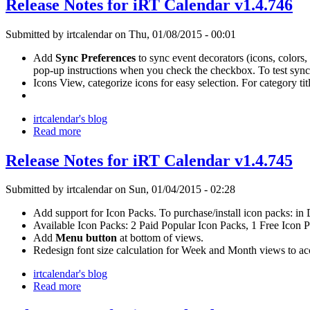
Release Notes for iRT Calendar v1.4.746
Submitted by irtcalendar on Thu, 01/08/2015 - 00:01
Add
Sync Preferences
to sync event decorators (icons, colors,
pop-up instructions when you check the checkbox. To test sy
Icons View, categorize icons for easy selection. For category t
irtcalendar's blog
Read more
Release Notes for iRT Calendar v1.4.745
Submitted by irtcalendar on Sun, 01/04/2015 - 02:28
Add support for Icon Packs. To purchase/install icon packs: i
Available Icon Packs: 2 Paid Popular Icon Packs, 1 Free Icon 
Add
Menu button
at bottom of views.
Redesign font size calculation for Week and Month views to a
irtcalendar's blog
Read more