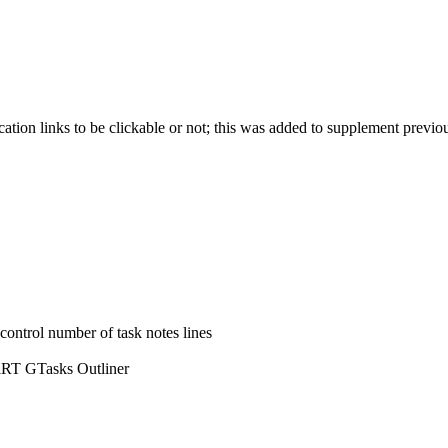
cation links to be clickable or not; this was added to supplement previo
control number of task notes lines
d iRT GTasks Outliner