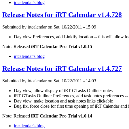
irtcalendar's blog
Release Notes for iRT Calendar v1.4.728
Submitted by irtcalendar on Sat, 10/22/2011 - 15:09
Day view Preferences, add Linkify location -- this will allow lo
Note: Released
iRT Calendar Pro Trial v1.0.15
irtcalendar's blog
Release Notes for iRT Calendar v1.4.727
Submitted by irtcalendar on Sat, 10/22/2011 - 14:03
Day view, allow display of iRT GTasks Outliner notes
iRT GTasks Outliner Preferences, add task notes preferences -- 
Day view, make location and task notes links clickable
Bug fix, force close for first time opening of iRT Calendar an
Note: Released
iRT Calendar Pro Trial v1.0.14
irtcalendar's blog