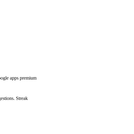
google apps premium
estions. Streak