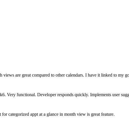
h views are great compared to other calendars. I have it linked to my 
k6. Very functional. Developer responds quickly. Implements user sugg
for categorized appt at a glance in month view is great feature.