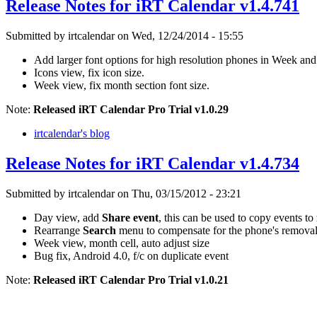
Release Notes for iRT Calendar v1.4.741
Submitted by irtcalendar on Wed, 12/24/2014 - 15:55
Add larger font options for high resolution phones in Week an
Icons view, fix icon size.
Week view, fix month section font size.
Note:
Released iRT Calendar Pro Trial v1.0.29
irtcalendar's blog
Release Notes for iRT Calendar v1.4.734
Submitted by irtcalendar on Thu, 03/15/2012 - 23:21
Day view, add
Share event
, this can be used to copy events to
Rearrange
Search
menu to compensate for the phone's removal
Week view, month cell, auto adjust size
Bug fix, Android 4.0, f/c on duplicate event
Note:
Released iRT Calendar Pro Trial v1.0.21