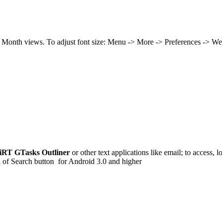
d Month views. To adjust font size: Menu -> More -> Preferences -> W
iRT GTasks Outliner
or other text applications like email; to access, 
 of Search button for Android 3.0 and higher