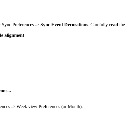
-> Sync Preferences ->
Sync Event Decorations
. Carefully
read
the
tle alignment
ons...
rences -> Week view Preferences (or Month).