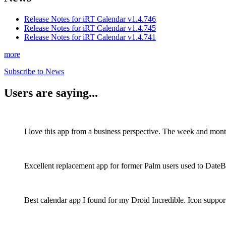
Release Notes for iRT Calendar v1.4.746
Release Notes for iRT Calendar v1.4.745
Release Notes for iRT Calendar v1.4.741
more
Subscribe to News
Users are saying...
I love this app from a business perspective. The week and mont
Excellent replacement app for former Palm users used to DateB
Best calendar app I found for my Droid Incredible. Icon support 