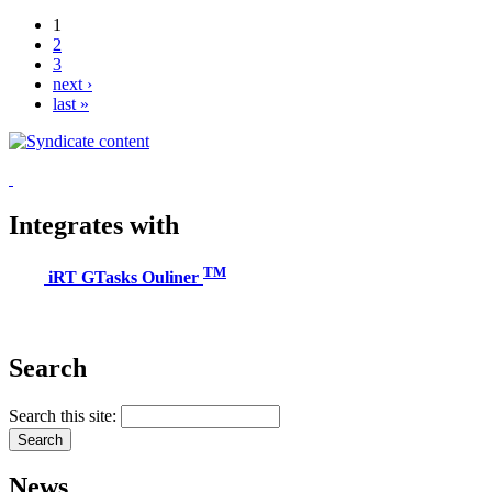
1
2
3
next ›
last »
Integrates with
TM
iRT GTasks Ouliner
Search
Search this site:
News