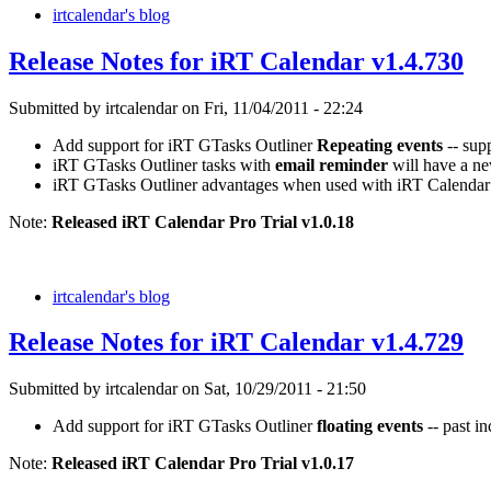
irtcalendar's blog
Release Notes for iRT Calendar v1.4.730
Submitted by irtcalendar on Fri, 11/04/2011 - 22:24
Add support for iRT GTasks Outliner
Repeating events
-- sup
iRT GTasks Outliner tasks with
email reminder
will have a ne
iRT GTasks Outliner advantages when used with iRT Calendar
Note:
Released iRT Calendar Pro Trial v1.0.18
irtcalendar's blog
Release Notes for iRT Calendar v1.4.729
Submitted by irtcalendar on Sat, 10/29/2011 - 21:50
Add support for iRT GTasks Outliner
floating events
-- past i
Note:
Released iRT Calendar Pro Trial v1.0.17